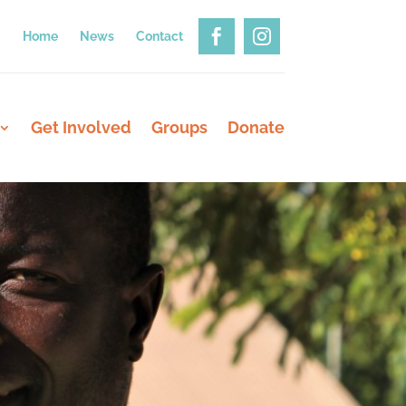
Home
News
Contact
Get Involved
Groups
Donate