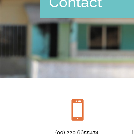
Contact

(00) 220 6655474