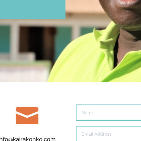

info@kairakonko.com