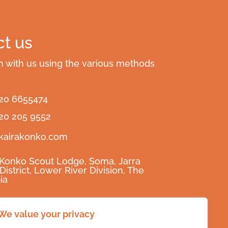
t us
h with us using the various methods
220 6655474
220 205 9552
kairakonko.com
 Konko Scout Lodge, Soma, Jarra
District, Lower River Division, The
ia
raKonko
We value your privacy
raKonko