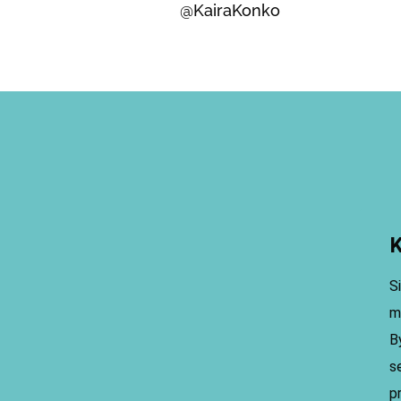
@KairaKonko
K
S
m
B
s
p