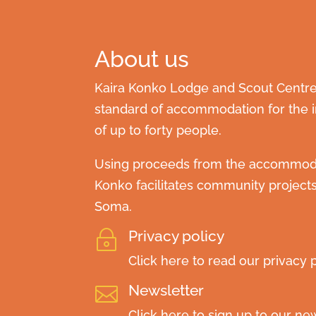
About us
Kaira Konko Lodge and Scout Centre 
standard of accommodation for the in
of up to forty people.
Using proceeds from the accommodat
Konko facilitates community project
Soma.
Privacy policy
~
Click here to read our privacy p
Newsletter

Click here to sign up to our new