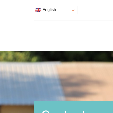
English