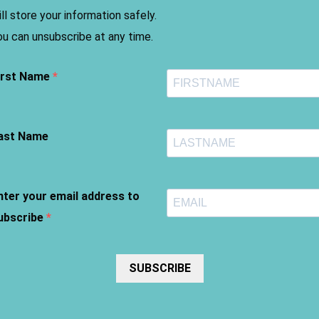
ill store your information safely.
ou can unsubscribe at any time.
irst Name
ast Name
nter your email address to
ubscribe
SUBSCRIBE