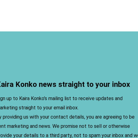
aira Konko news straight to your inbox
ign up to Kaira Konko's mailing list to receive updates and
arketing straight to your email inbox.
y providing us with your contact details, you are agreeing to be
ent marketing and news. We promise not to sell or otherwise
rovide your details to a third party, not to spam your inbox and 