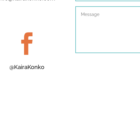

@KairaKonko