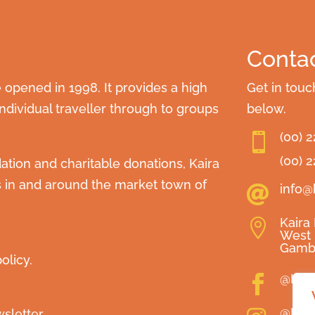
Contac
opened in 1998. It provides a high
Get in touc
dividual traveller through to groups
below.
(00) 

(00) 
ion and charitable donations, Kaira
s in and around the market town of
info@

Kaira

West 
Gamb
olicy.
@Kai

@Kai
sletter.