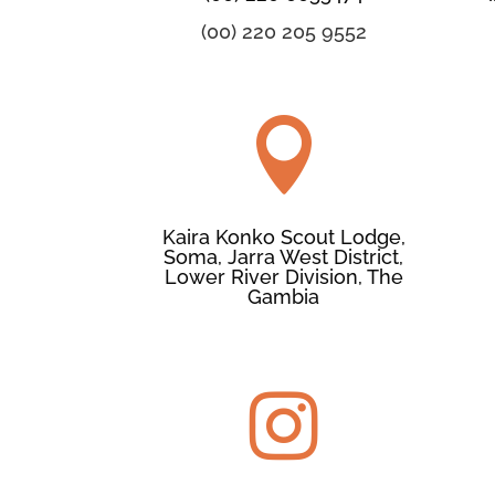
(00) 220 205 9552

Kaira Konko Scout Lodge,
Soma, Jarra West District,
Lower River Division, The
Gambia
