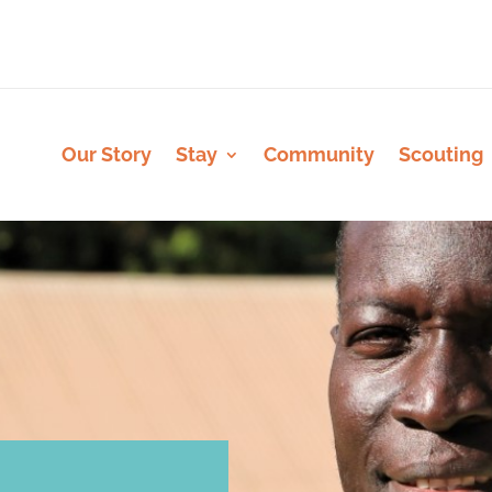
Our Story
Stay
Community
Scouting