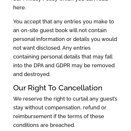
here.
You accept that any entries you make to
an on-site guest book will not contain
personal information or details you would
not want disclosed. Any entries
containing personal details that may fall
into the DPA and GDPR may be removed
and destroyed.
Our Right To Cancellation
We reserve the right to curtail any guest’s
stay without compensation, refund or
reimbursement if the terms of these
conditions are breached.