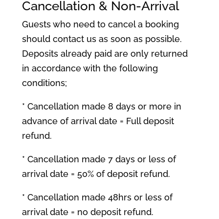
Cancellation & Non-Arrival
Guests who need to cancel a booking
should contact us as soon as possible.
Deposits already paid are only returned
in accordance with the following
conditions;
* Cancellation made 8 days or more in
advance of arrival date = Full deposit
refund.
* Cancellation made 7 days or less of
arrival date = 50% of deposit refund.
* Cancellation made 48hrs or less of
arrival date = no deposit refund.