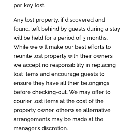
per key lost.
Any lost property, if discovered and
found, left behind by guests during a stay
will be held for a period of 3 months.
While we will make our best efforts to
reunite lost property with their owners
we accept no responsibility in replacing
lost items and encourage guests to
ensure they have all their belongings
before checking-out. We may offer to
courier lost items at the cost of the
property owner, otherwise alternative
arrangements may be made at the
manager’s discretion.