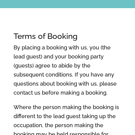
Terms of Booking
By placing a booking with us, you (the
lead guest) and your booking party
(guests) agree to abide by the
subsequent conditions. If you have any
questions about booking with us, please
contact us before making a booking.
Where the person making the booking is
different to the lead guest taking up the
occupation, the person making the
booking may be held responsible for