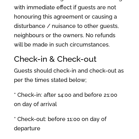
with immediate effect if guests are not
honouring this agreement or causing a
disturbance / nuisance to other guests,
neighbours or the owners. No refunds
will be made in such circumstances.
Check-in & Check-out
Guests should check-in and check-out as
per the times stated below;
* Check-in: after 14:00 and before 21:00
on day of arrival
* Check-out: before 11:00 on day of
departure