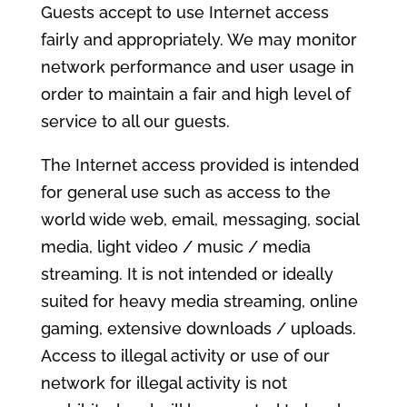
Guests accept to use Internet access
fairly and appropriately. We may monitor
network performance and user usage in
order to maintain a fair and high level of
service to all our guests.
The Internet access provided is intended
for general use such as access to the
world wide web, email, messaging, social
media, light video / music / media
streaming. It is not intended or ideally
suited for heavy media streaming, online
gaming, extensive downloads / uploads.
Access to illegal activity or use of our
network for illegal activity is not