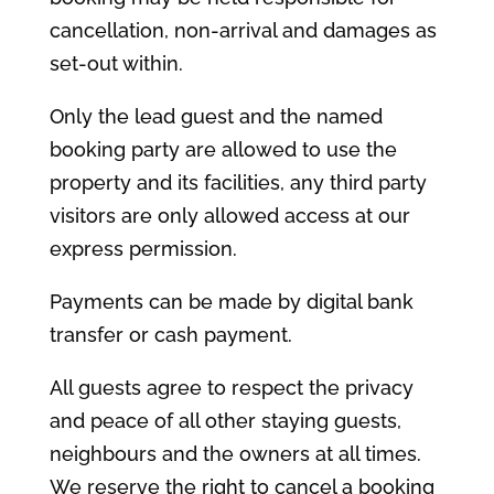
cancellation, non-arrival and damages as
set-out within.
Only the lead guest and the named
booking party are allowed to use the
property and its facilities, any third party
visitors are only allowed access at our
express permission.
Payments can be made by digital bank
transfer or cash payment.
All guests agree to respect the privacy
and peace of all other staying guests,
neighbours and the owners at all times.
We reserve the right to cancel a booking