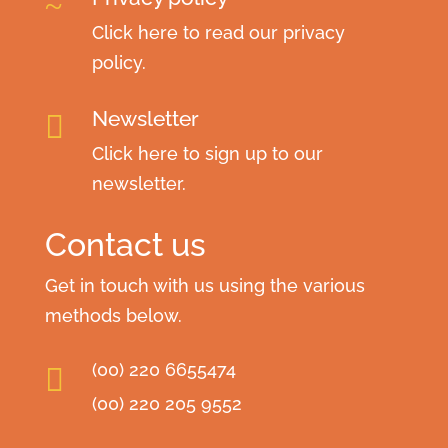
~
Click here to read our privacy
policy.
Newsletter

Click here to sign up to our
newsletter.
Contact us
Get in touch with us using the various
methods below.
(00) 220 6655474

(00) 220 205 9552