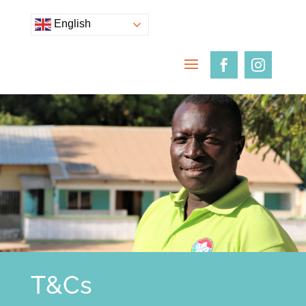
English
T&Cs