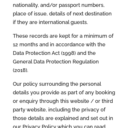
nationality, and/or passport numbers,
place of issue, details of next destination
if they are international guests.
These records are kept for a minimum of
12 months and in accordance with the
Data Protection Act (1998) and the
General Data Protection Regulation
(2018).
Our policy surrounding the personal
details you provide as part of any booking
or enquiry through this website / or third
party website, including the privacy of
those details are explained and set out in
our Privacy Policy which you can read