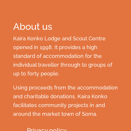
About us
Kaira Konko Lodge and Scout Centre
opened in 1998. It provides a high
standard of accommodation for the
individual traveller through to groups of
up to forty people.
Using proceeds from the accommodation
and charitable donations, Kaira Konko
facilitates community projects in and
around the market town of Soma.
Privacy policy