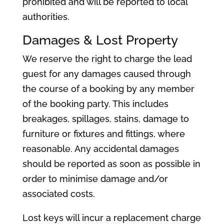
prohibited and will be reported to local
authorities.
Damages & Lost Property
We reserve the right to charge the lead
guest for any damages caused through
the course of a booking by any member
of the booking party. This includes
breakages, spillages, stains, damage to
furniture or fixtures and fittings, where
reasonable. Any accidental damages
should be reported as soon as possible in
order to minimise damage and/or
associated costs.
Lost keys will incur a replacement charge