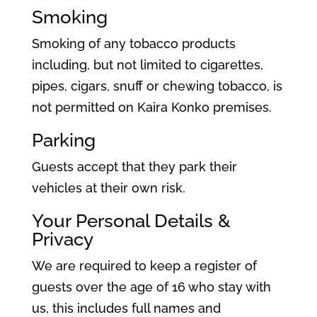
Smoking
Smoking of any tobacco products
including, but not limited to cigarettes,
pipes, cigars, snuff or chewing tobacco, is
not permitted on Kaira Konko premises.
Parking
Guests accept that they park their
vehicles at their own risk.
Your Personal Details &
Privacy
We are required to keep a register of
guests over the age of 16 who stay with
us, this includes full names and