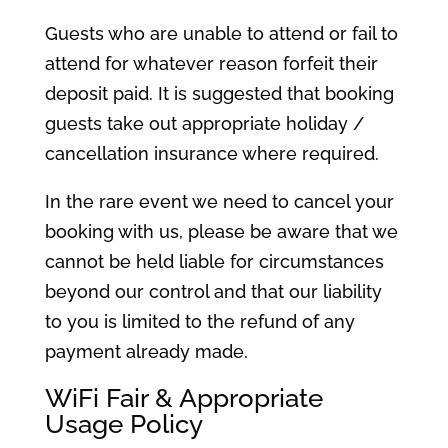
Guests who are unable to attend or fail to
attend for whatever reason forfeit their
deposit paid. It is suggested that booking
guests take out appropriate holiday /
cancellation insurance where required.
In the rare event we need to cancel your
booking with us, please be aware that we
cannot be held liable for circumstances
beyond our control and that our liability
to you is limited to the refund of any
payment already made.
WiFi Fair & Appropriate
Usage Policy