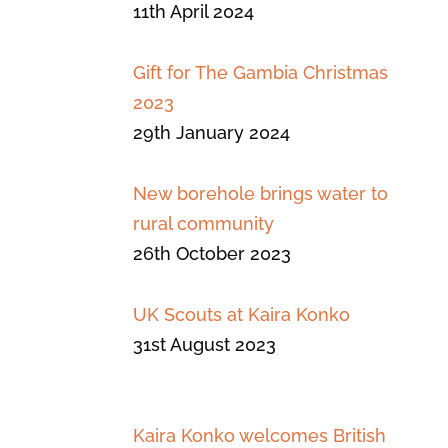
11th April 2024
Gift for The Gambia Christmas
2023
29th January 2024
New borehole brings water to
rural community
26th October 2023
UK Scouts at Kaira Konko
31st August 2023
Kaira Konko welcomes British