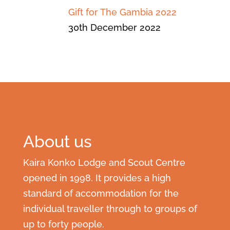
Gift for The Gambia 2022
30th December 2022
About us
Kaira Konko Lodge and Scout Centre
opened in 1998. It provides a high
standard of accommodation for the
individual traveller through to groups of
up to forty people.