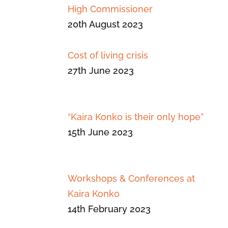
High Commissioner
20th August 2023
Cost of living crisis
27th June 2023
“Kaira Konko is their only hope”
15th June 2023
Workshops & Conferences at
Kaira Konko
14th February 2023