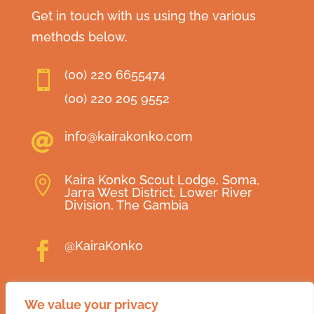
Get in touch with us using the various
methods below.
(00) 220 6655474

(00) 220 205 9552
info@kairakonko.com

Kaira Konko Scout Lodge, Soma,

Jarra West District, Lower River
Division, The Gambia
@KairaKonko

@KairaKonko

We value your privacy