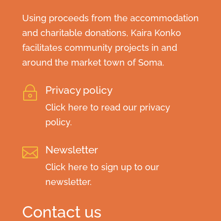
Using proceeds from the accommodation
and charitable donations, Kaira Konko
facilitates community projects in and
around the market town of Soma.
Privacy policy
~
Click here to read our privacy
policy.
Newsletter

Click here to sign up to our
newsletter.
Contact us