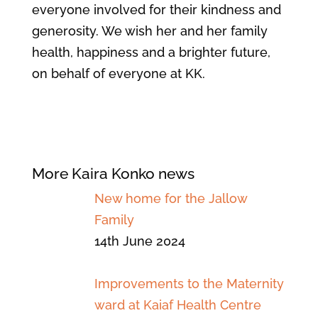
everyone involved for their kindness and
generosity. We wish her and her family
health, happiness and a brighter future,
on behalf of everyone at KK.
More Kaira Konko news
New home for the Jallow
Family
14th June 2024
Improvements to the Maternity
ward at Kaiaf Health Centre