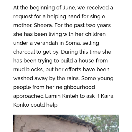
At the beginning of June, we received a
request for a helping hand for single
mother, Sheera. For the past two years
she has been living with her children
under a verandah in Soma, selling
charcoal to get by. During this time she
has been trying to build a house from
mud blocks, but her efforts have been
washed away by the rains. Some young
people from her neighbourhood
approached Lamin Kinteh to ask if Kaira
Konko could help.