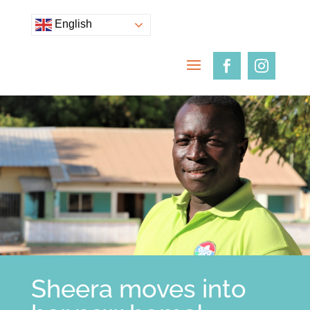
English
Sheera moves into