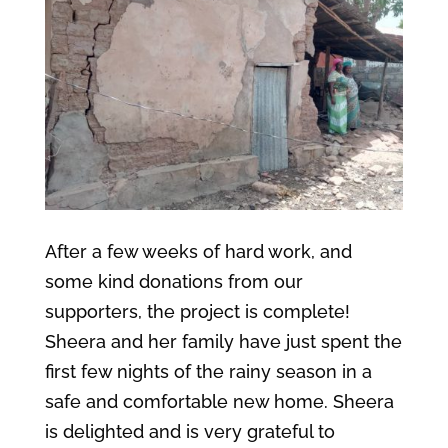
After a few weeks of hard work, and
some kind donations from our
supporters, the project is complete!
Sheera and her family have just spent the
first few nights of the rainy season in a
safe and comfortable new home. Sheera
is delighted and is very grateful to