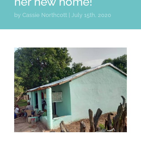
her new home!
by
Cassie Northcott
|
July 15th, 2020